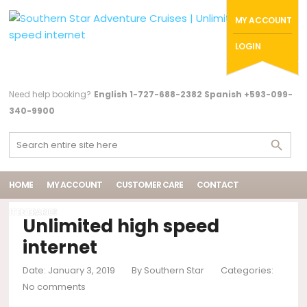
MY ACCOUNT
LOGIN
Need help booking?
English 1-727-688-2382 Spanish +593-099-
340-9900
HOME
MY ACCOUNT
CUSTOMER CARE
CONTACT
ITENERARIES
Unlimited high speed
internet
Date: January 3, 2019
By
Southern Star
Categories:
No comments