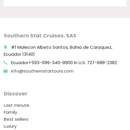
Southern Star Cruises, SAS
#1 Malecon Albeto Santos, Bahia de Caraquez,
place
Ecuador 131401
Ecuador+593-099-340-9900 In U.S. 727-688-2382
call
info@southernstartours.com
email
Discover
Last minute
Family
Best sellers
Luxury