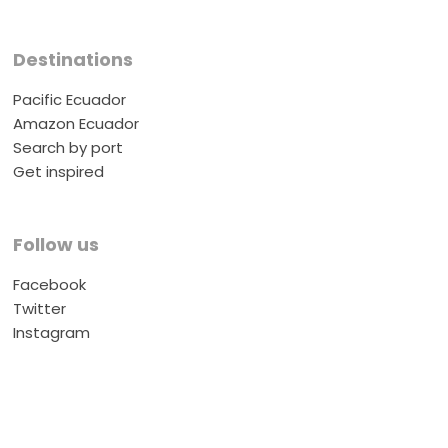
Destinations
Pacific Ecuador
Amazon Ecuador
Search by port
Get inspired
Follow us
Facebook
Twitter
Instagram