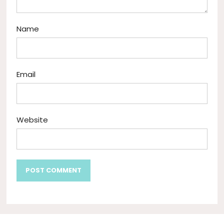
Name
Email
Website