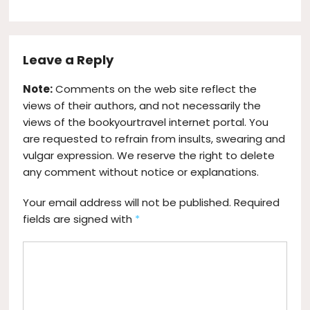
Leave a Reply
Note:
Comments on the web site reflect the
views of their authors, and not necessarily the
views of the bookyourtravel internet portal. You
are requested to refrain from insults, swearing and
vulgar expression. We reserve the right to delete
any comment without notice or explanations.
Your email address will not be published. Required
fields are signed with
*