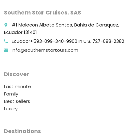
Southern Star Cruises, SAS
#1 Malecon Albeto Santos, Bahia de Caraquez,
place
Ecuador 131401
Ecuador+593-099-340-9900 In U.S. 727-688-2382
call
info@southernstartours.com
email
Discover
Last minute
Family
Best sellers
Luxury
Destinations