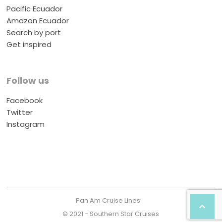
Pacific Ecuador
Amazon Ecuador
Search by port
Get inspired
Follow us
Facebook
Twitter
Instagram
Pan Am Cruise Lines

© 2021 - Southern Star Cruises