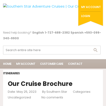
MY ACCOUNT
LOGIN
Need help booking?
English 1-727-688-2382 Spanish +593-099-
340-9900
HOME
MY ACCOUNT
CUSTOMER CARE
CONTACT
ITENERARIES
Our Cruise Brochure
Date: May 25, 2023
By
Southern Star
Categories:
Uncategorized
No comments