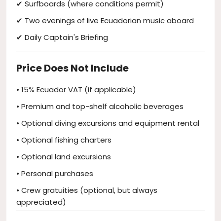
✔ Surfboards (where conditions permit)
✔ Two evenings of live Ecuadorian music aboard
✔ Daily Captain's Briefing
Price Does Not Include
• 15% Ecuador VAT (if applicable)
• Premium and top-shelf alcoholic beverages
• Optional diving excursions and equipment rental
• Optional fishing charters
• Optional land excursions
• Personal purchases
• Crew gratuities (optional, but always
appreciated)