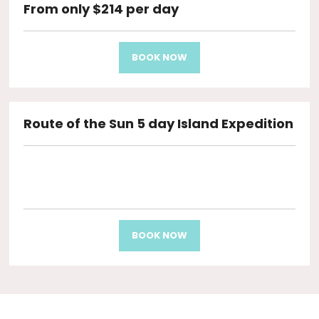
From only $214 per day
BOOK NOW
Route of the Sun 5 day Island Expedition
BOOK NOW