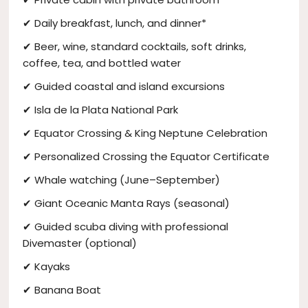
✔ Daily breakfast, lunch, and dinner*
✔ Beer, wine, standard cocktails, soft drinks,
coffee, tea, and bottled water
✔ Guided coastal and island excursions
✔ Isla de la Plata National Park
✔ Equator Crossing & King Neptune Celebration
✔ Personalized Crossing the Equator Certificate
✔ Whale watching (June–September)
✔ Giant Oceanic Manta Rays (seasonal)
✔ Guided scuba diving with professional
Divemaster (optional)
✔ Kayaks
✔ Banana Boat