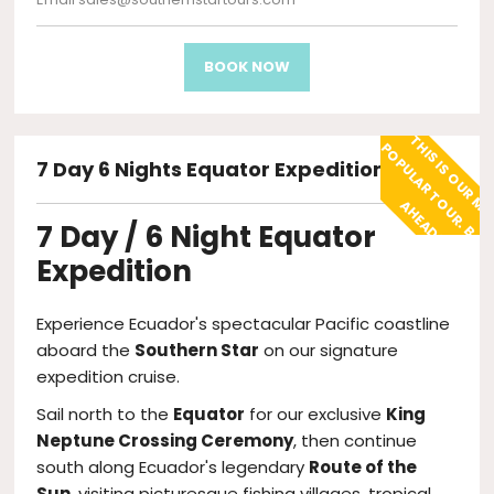
BOOK NOW
7 Day 6 Nights Equator Expedition
O
A
!
7 Day / 6 Night Equator
Expedition
Experience Ecuador's spectacular Pacific coastline
aboard the
Southern Star
on our signature
expedition cruise.
Sail north to the
Equator
for our exclusive
King
Neptune Crossing Ceremony
, then continue
south along Ecuador's legendary
Route of the
Sun
, visiting picturesque fishing villages, tropical