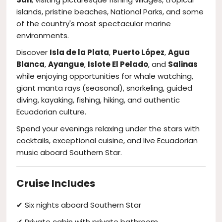
islands, pristine beaches, National Parks, and some
of the country's most spectacular marine
environments.
Discover
Isla de la Plata
,
Puerto López
,
Agua
Blanca
,
Ayangue
,
Islote El Pelado
, and
Salinas
while enjoying opportunities for whale watching,
giant manta rays (seasonal), snorkeling, guided
diving, kayaking, fishing, hiking, and authentic
Ecuadorian culture.
Spend your evenings relaxing under the stars with
cocktails, exceptional cuisine, and live Ecuadorian
music aboard Southern Star.
Cruise Includes
✔ Six nights aboard Southern Star
✔ Private cabin with private bathroom