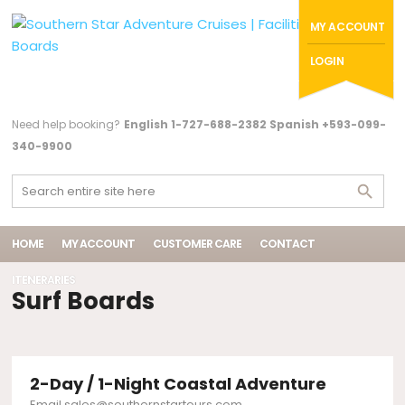
MY ACCOUNT
LOGIN
Need help booking?
English 1-727-688-2382 Spanish +593-099-
340-9900
HOME
MY ACCOUNT
CUSTOMER CARE
CONTACT
ITENERARIES
Surf Boards
2-Day / 1-Night Coastal Adventure
Email sales@southernstartours.com