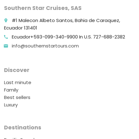
Southern Star Cruises, SAS
#1 Malecon Albeto Santos, Bahia de Caraquez,
place
Ecuador 131401
Ecuador+593-099-340-9900 In U.S. 727-688-2382
call
info@southernstartours.com
email
Discover
Last minute
Family
Best sellers
Luxury
Destinations