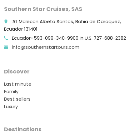
Southern Star Cruises, SAS
#1 Malecon Albeto Santos, Bahia de Caraquez,
place
Ecuador 131401
Ecuador+593-099-340-9900 In U.S. 727-688-2382
call
info@southernstartours.com
email
Discover
Last minute
Family
Best sellers
Luxury
Destinations