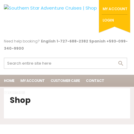
MY ACCOUNT
LOGIN
Need help booking?
English 1-727-688-2382 Spanish +593-099-
340-9900
HOME
MY ACCOUNT
CUSTOMER CARE
CONTACT
ITENERARIES
Shop